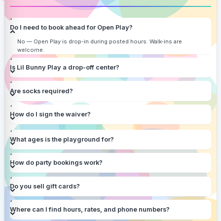
Do I need to book ahead for Open Play?
No — Open Play is drop-in during posted hours. Walk-ins are
welcome.
Is Lil Bunny Play a drop-off center?
Are socks required?
How do I sign the waiver?
What ages is the playground for?
How do party bookings work?
Do you sell gift cards?
Where can I find hours, rates, and phone numbers?