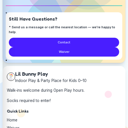
Still Have Questions?
* Send us a message or call the nearest location — we're happy to
help.
Contact
Waiver
Lil Bunny Play
Indoor Play & Party Place for Kids 0–10
Walk-ins welcome during Open Play hours.
Socks required to enter!
Quick Links
Home
Waiver