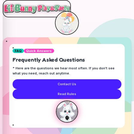
FAQ
Quick Answers
Frequently Asked Questions
* Here are the questions we hear most often. If you don't see
what you need, reach out anytime.
Contact Us
Read Rules