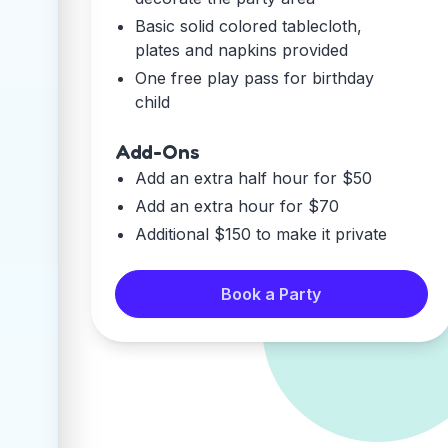
Basic solid colored tablecloth,
plates and napkins provided
One free play pass for birthday
child
Add-Ons
Add an extra half hour for $50
Add an extra hour for $70
Additional $150 to make it private
Book a Party