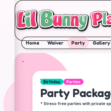
✕
Home
Waiver
Party
Gallery
Birthday
Parties
Party Packag
* Stress-free parties with private s