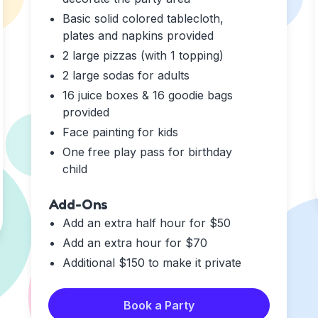
Basic solid colored tablecloth,
plates and napkins provided
2 large pizzas (with 1 topping)
2 large sodas for adults
16 juice boxes & 16 goodie bags
provided
Face painting for kids
One free play pass for birthday
child
Add-Ons
Add an extra half hour for $50
Add an extra hour for $70
Additional $150 to make it private
Book a Party