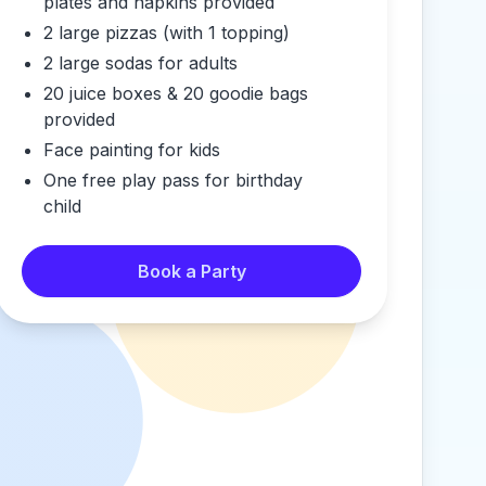
plates and napkins provided
2 large pizzas (with 1 topping)
2 large sodas for adults
20 juice boxes & 20 goodie bags
provided
Face painting for kids
One free play pass for birthday
child
Book a Party