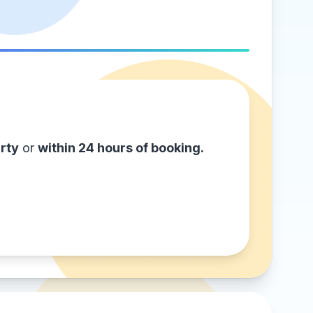
rty
or
within 24 hours of booking.