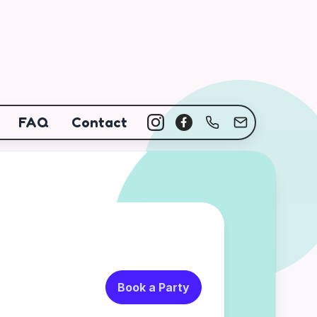
FAQ
Contact
Book a Party