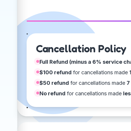
Cancellation Policy
Full Refund (minus a 6% service ch
$100 refund
for cancellations made
$50 refund
for cancellations made
7
No refund
for cancellations made
les