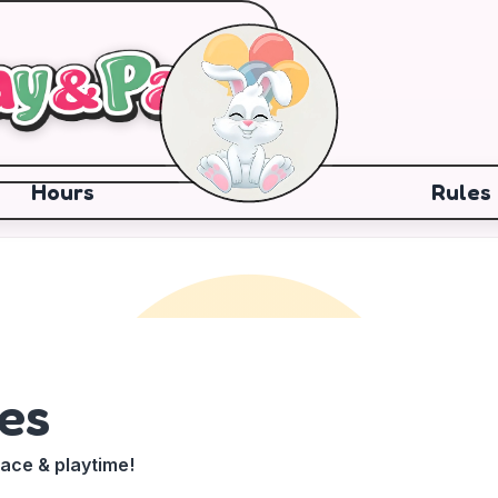
Hours
Rules
es
pace & playtime!