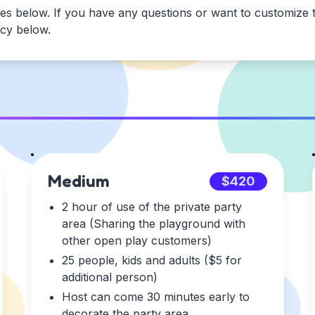
es below. If you have any questions or want to customize t
icy below.
Medium
$420
2 hour of use of the private party
area (Sharing the playground with
other open play customers)
25 people, kids and adults ($5 for
additional person)
Host can come 30 minutes early to
decorate the party area