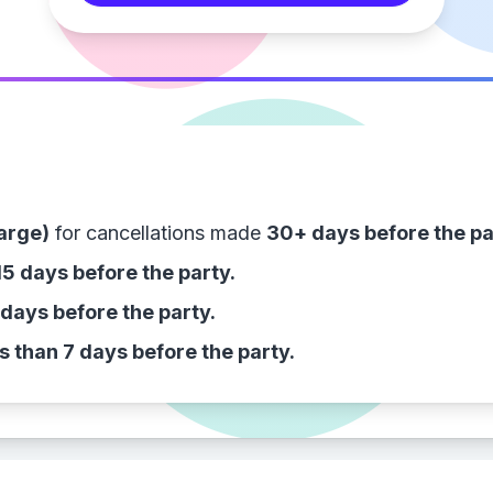
arge)
for cancellations made
30+ days before the pa
15 days before the party.
 days before the party.
s than 7 days before the party.