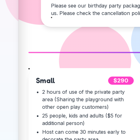
Please see our birthday party packag
us. Please check the cancellation pol
Small
$290
2 hours of use of the private party
area (Sharing the playground with
other open play customers)
25 people, kids and adults ($5 for
additional person)
Host can come 30 minutes early to
decorate the party area