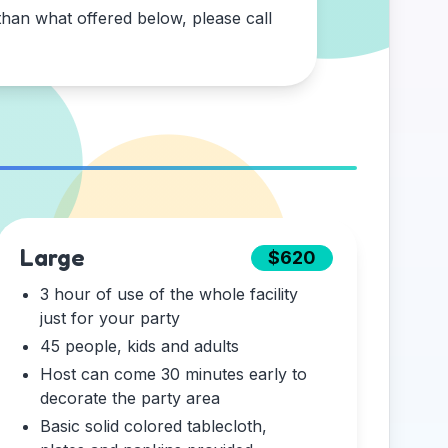
han what offered below, please call
Large
$620
3 hour of use of the whole facility
just for your party
45 people, kids and adults
Host can come 30 minutes early to
decorate the party area
Basic solid colored tablecloth,